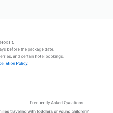
deposit.
days before the package date.
ferries, and certain hotel bookings.
llation Policy
.
Frequently Asked Questions
ilies traveling with toddlers or young children?