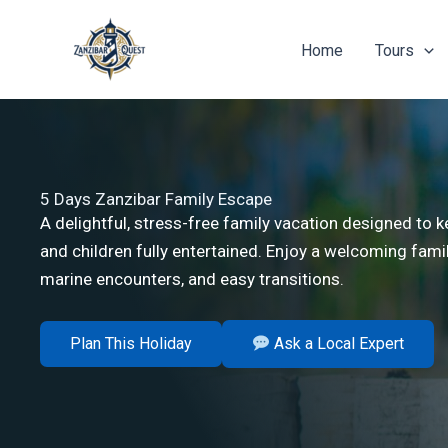
Skip
to
Home
Tours
content
5 Days Zanzibar Family Escape
A delightful, stress-free family vacation designed to 
and children fully entertained. Enjoy a welcoming famil
marine encounters, and easy transitions.
Plan This Holiday
Ask a Local Expert