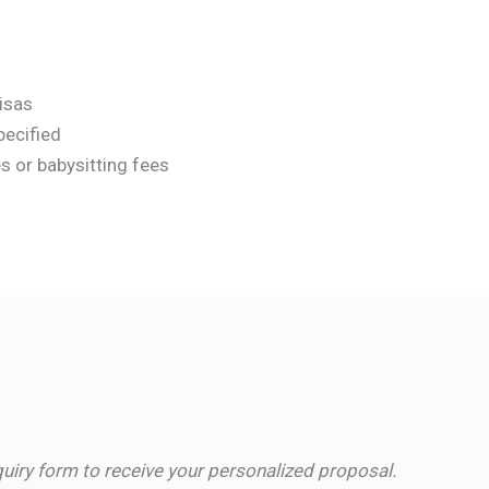
visas
pecified
s or babysitting fees
quiry form to receive your personalized proposal.