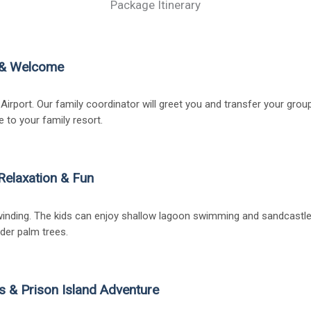
Package Itinerary
l & Welcome
 Airport. Our family coordinator will greet you and transfer your group
e to your family resort.
Relaxation & Fun
inding. The kids can enjoy shallow lagoon swimming and sandcastle b
der palm trees.
s & Prison Island Adventure