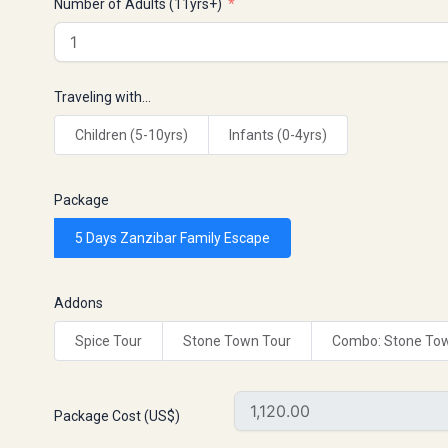
Number of Adults (11yrs+)
Traveling with…
Children (5-10yrs)
Infants (0-4yrs)
Package
5 Days Zanzibar Family Escape
Addons
Spice Tour
Stone Town Tour
Combo: Stone Tow
Package Cost (US$)