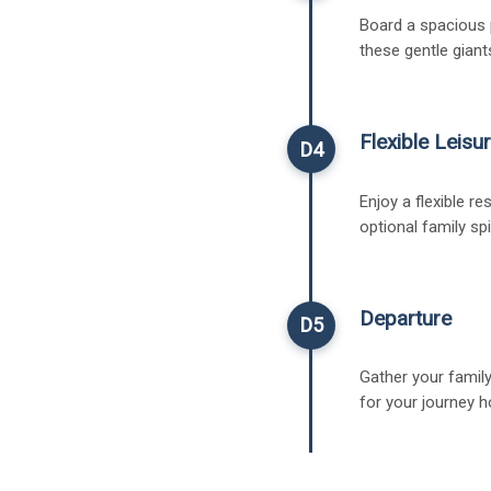
Board a spacious p
these gentle giant
Flexible Leisur
D4
Enjoy a flexible re
optional family sp
Departure
D5
Gather your family
for your journey 