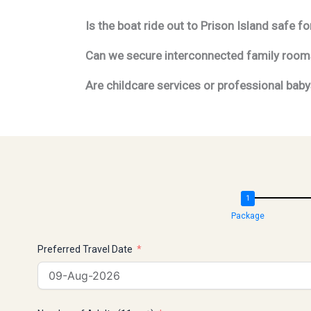
Is the boat ride out to Prison Island safe 
Can we secure interconnected family rooms 
Are childcare services or professional babys
Package
Preferred Travel Date