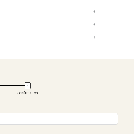
+
+
+
Confirmation