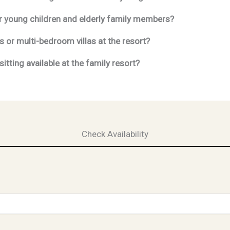
for young children and elderly family members?
or multi-bedroom villas at the resort?
itting available at the family resort?
Check Availability