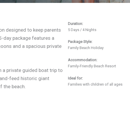
Duration:
tion designed to keep parents
5 Days / 4 Nights
s 5-day package features a
Package Style:
goons and a spacious private
Family Beach Holiday
Accommodation:
Family-Friendly Beach Resort
a private guided boat trip to
and-feed historic giant
Ideal for:
Families with children of all ages
ff the beach.