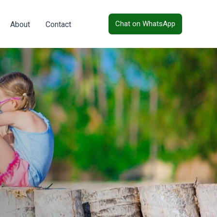
Chat on WhatsApp
About
Contact