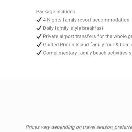
Package Includes
4 Nights family resort accommodation
Daily family-style breakfast
Private airport transfers for the whole 
Guided Prison Island family tour & boat 
Complimentary family beach activities 
Prices vary depending on travel season, preferre