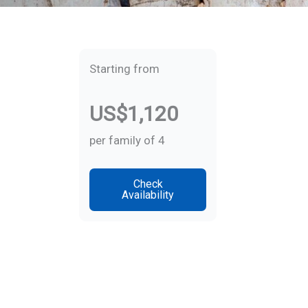
Starting from
US$1,120
per family of 4
Check
Availability