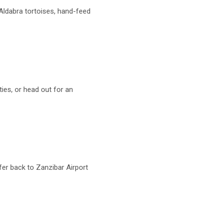
 Aldabra tortoises, hand-feed
ities, or head out for an
fer back to Zanzibar Airport