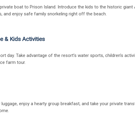
rivate boat to Prison Island. Introduce the kids to the historic giant
s, and enjoy safe family snorkeling right off the beach.
e & Kids Activities
sort day. Take advantage of the resort’s water sports, children’s activ
ice farm tour.
 luggage, enjoy a hearty group breakfast, and take your private trans
home.