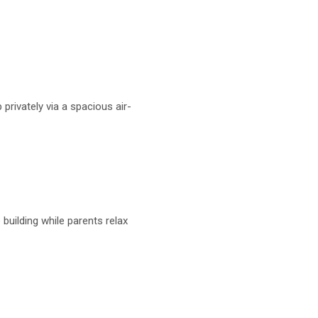
 privately via a spacious air-
uilding while parents relax