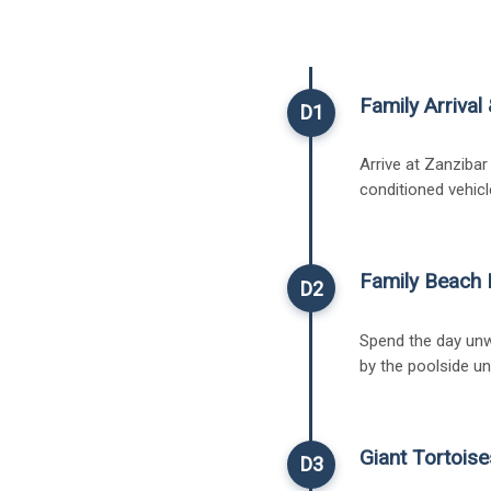
Family Arriva
D1
Arrive at Zanzibar
conditioned vehicl
Family Beach 
D2
Spend the day unw
by the poolside un
Giant Tortoise
D3