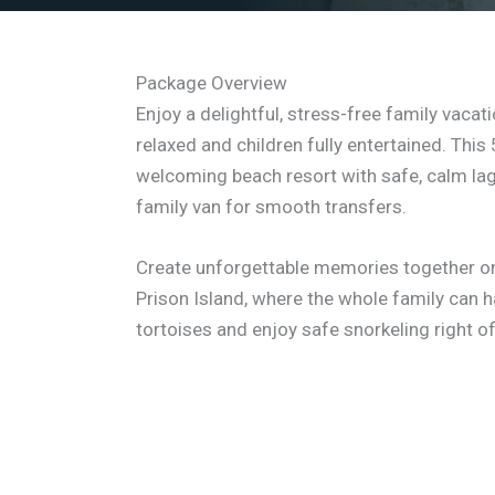
Package Overview
Enjoy a delightful, stress-free family vaca
relaxed and children fully entertained. Thi
welcoming beach resort with safe, calm la
family van for smooth transfers.
Create unforgettable memories together on 
Prison Island, where the whole family can h
tortoises and enjoy safe snorkeling right o