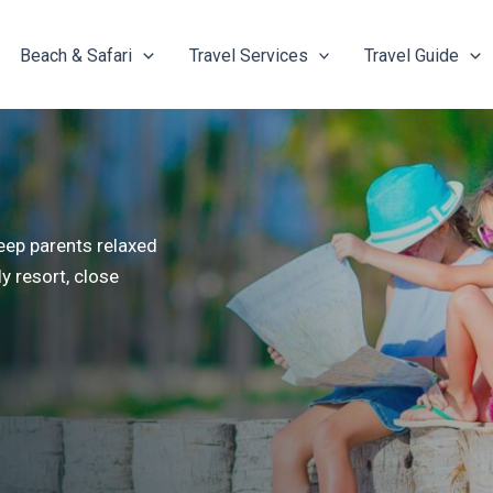
Beach & Safari
Travel Services
Travel Guide
keep parents relaxed
y resort, close