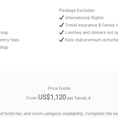
Package Excludes
International flights
Travel insurance & family 
group
Lunches and dinners not s
entry fees
Kids club premium activitie
setup
Price Guide
US$1,120
From
per family 4.
d hotel tier, and room category availability. Complete the in