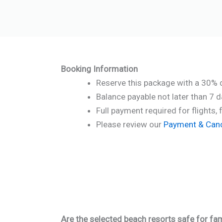
Booking Information
Reserve this package with a 30% 
Balance payable not later than 7 
Full payment required for flights, 
Please review our
Payment & Cance
Are the selected beach resorts safe for fam