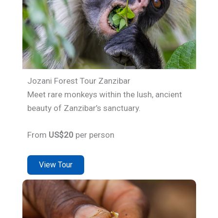
Jozani Forest Tour Zanzibar
Meet rare monkeys within the lush, ancient
beauty of Zanzibar’s sanctuary.
From
US$20
per person
View Tour