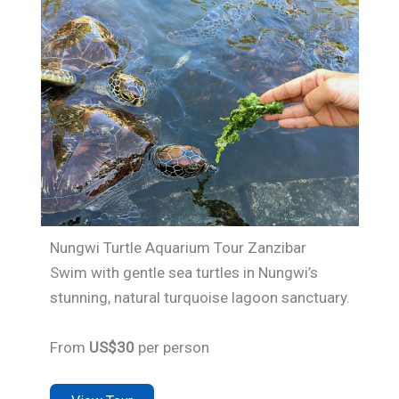
Nungwi Turtle Aquarium Tour Zanzibar
Swim with gentle sea turtles in Nungwi’s
stunning, natural turquoise lagoon sanctuary.
From
US$30
per person