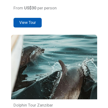
From
US$30
per person
View Tour
Dolphin Tour Zanzibar