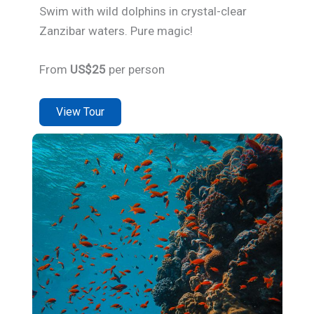
Swim with wild dolphins in crystal-clear
Zanzibar waters. Pure magic!
From
US$25
per person
View Tour