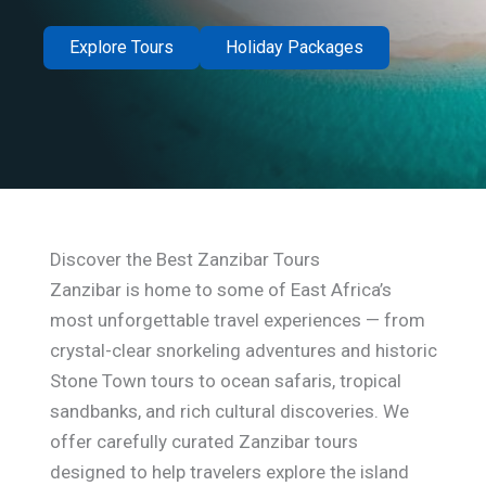
Explore Tours
Holiday Packages
Discover the Best Zanzibar Tours
Zanzibar is home to some of East Africa’s
most unforgettable travel experiences — from
crystal-clear snorkeling adventures and historic
Stone Town tours to ocean safaris, tropical
sandbanks, and rich cultural discoveries. We
offer carefully curated Zanzibar tours
designed to help travelers explore the island