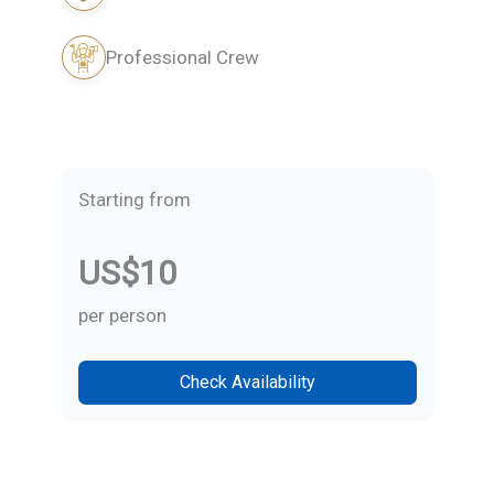
Professional Crew
Starting from
US$10
per person
Check Availability