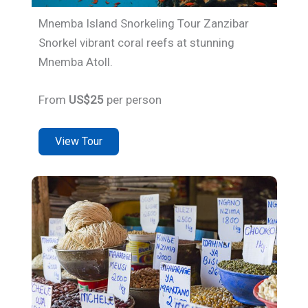
Mnemba Island Snorkeling Tour Zanzibar
Snorkel vibrant coral reefs at stunning
Mnemba Atoll.
From
US$25
per person
View Tour