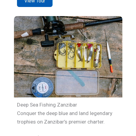
View Tour
Deep Sea Fishing Zanzibar
Conquer the deep blue and land legendary
trophies on Zanzibar’s premier charter.