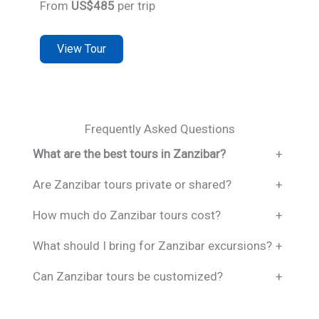
From
US$485
per trip
View Tour
Frequently Asked Questions
What are the best tours in Zanzibar?
+
Are Zanzibar tours private or shared?
+
How much do Zanzibar tours cost?
+
What should I bring for Zanzibar excursions?
+
Can Zanzibar tours be customized?
+