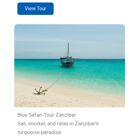
View Tour
Blue Safari Tour Zanzibar
Sail, snorkel, and relax in Zanzibar’s
turquoise paradise.