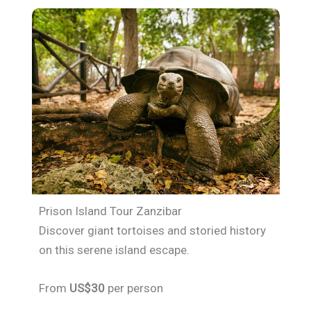
Prison Island Tour Zanzibar
Discover giant tortoises and storied history
on this serene island escape.
From
US$30
per person