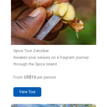
Spice Tour Zanzibar
Awaken your senses on a fragrant journey
through the Spice Island.
From
US$10
per person
View Tour