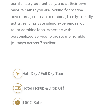
comfortably, authentically, and at their own
pace. Whether you are looking for marine
adventures, cultural excursions, family-friendly
activities, or private island experiences, our
tours combine local expertise with
personalized service to create memorable
journeys across Zanzibar.
Half Day / Full Day Tour
Hotel Pickup & Drop Off
100% Safe