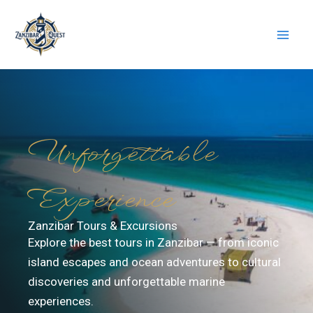
Skip
to
content
Unforgettable
Experience
Zanzibar Tours & Excursions
Explore the best tours in Zanzibar — from iconic
island escapes and ocean adventures to cultural
discoveries and unforgettable marine
experiences.