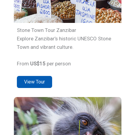
Stone Town Tour Zanzibar
Explore Zanzibar’s historic UNESCO Stone
Town and vibrant culture.
From
US$15
per person
View Tour