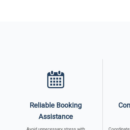
Reliable Booking
Con
Assistance
Avoid unnecessary stress with
Coordinate 