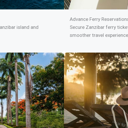
Advance Ferry Reservation
anzibar island and
Secure Zanzibar ferry ticke
smoother travel experience