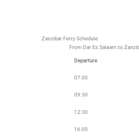
Zanzibar Ferry Schedule
From Dar Es Salaam to Zanzi
Departure
07:00
09:30
12:30
16:00