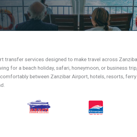
rt transfer services designed to make travel across Zanziba
ing for a beach holiday, safari, honeymoon, or business trip
 comfortably between Zanzibar Airport, hotels, resorts, ferry
nd.