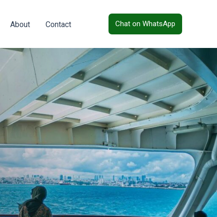
Chat on WhatsApp
About
Contact