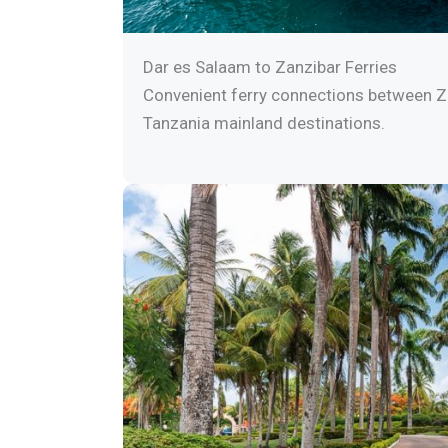
Dar es Salaam to Zanzibar Ferries
Convenient ferry connections between Z
Tanzania mainland destinations.