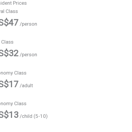
ident Prices
al Class
S$47
/person
 Class
S$32
/person
onomy Class
S$17
/adult
onomy Class
S$13
/child (5-10)