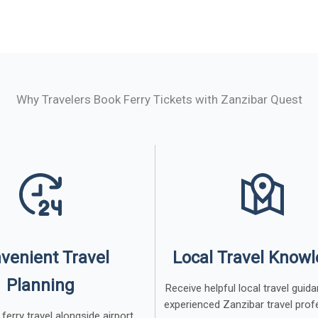
Why Travelers Book Ferry Tickets with Zanzibar Quest
venient Travel
Local Travel Know
Planning
Receive helpful local travel gui
experienced Zanzibar travel prof
ferry travel alongside airport