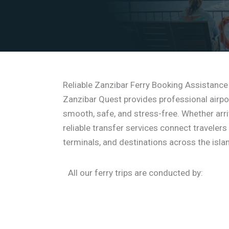
Reliable Zanzibar Ferry Booking Assistance
Zanzibar Quest provides professional airpo
smooth, safe, and stress-free. Whether arriv
reliable transfer services connect travelers
terminals, and destinations across the isla
All our ferry trips are conducted by: