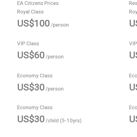
EA Citizens Prices
Res
Royal Class
Roy
US$100
U
/person
VIP Class
VIP
US$60
U
/person
Economy Class
Ec
US$30
U
/person
Economy Class
Ec
US$30
U
/child (5-10yrs)