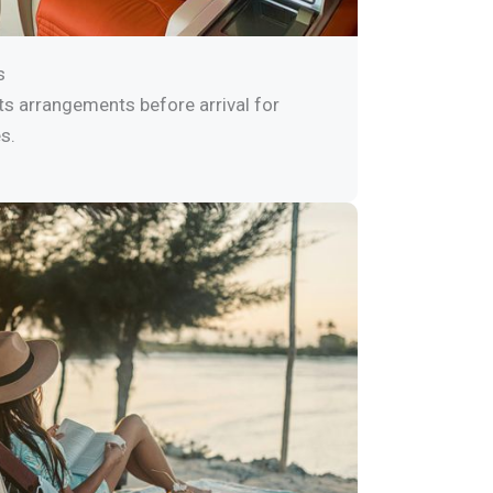
s
ts arrangements before arrival for
s.