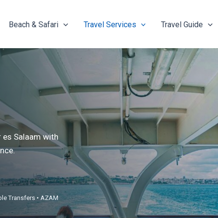
Beach & Safari
Travel Services
Travel Guide
r es Salaam with
nce.
able Transfers • AZAM