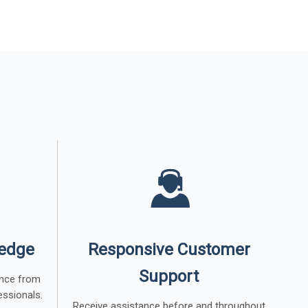
ledge
Responsive Customer
Support
dance from
essionals.
Receive assistance before and throughout