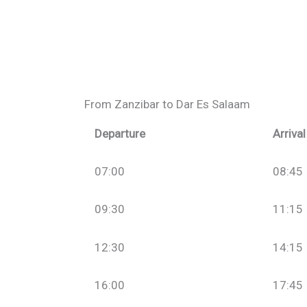
From Zanzibar to Dar Es Salaam
Departure
Arrival
07:00
08:45
09:30
11:15
12:30
14:15
16:00
17:45