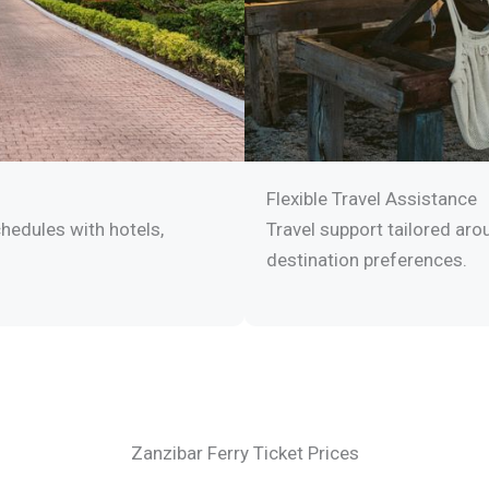
Flexible Travel Assistance
hedules with hotels,
Travel support tailored arou
destination preferences.
Zanzibar Ferry Ticket Prices