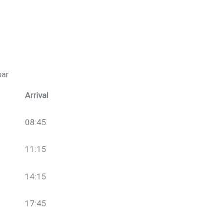
bar
Arrival
08:45
11:15
14:15
17:45