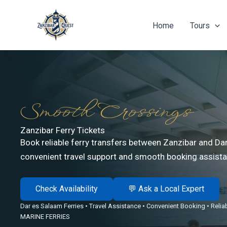
Skip
to
Home
Tours
content
Smooth Crossings
Zanzibar Ferry Tickets
Book reliable ferry transfers between Zanzibar and Da
convenient travel support and smooth booking assista
Check Availability
💬 Ask a Local Expert
Dar es Salaam Ferries • Travel Assistance • Convenient Booking • Reli
MARINE FERRIES