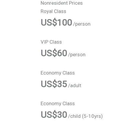
Nonresident Prices
Royal Class
US$100
/person
VIP Class
US$60
/person
Economy Class
US$35
/adult
Economy Class
US$30
/child (5-10yrs)