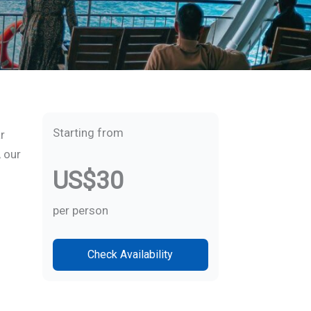
Starting from
r
, our
US$30
per person
Check Availability