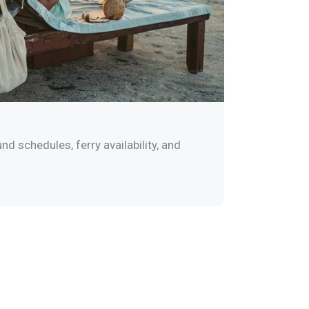
nd schedules, ferry availability, and