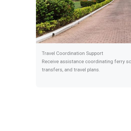
Travel Coordination Support
Receive assistance coordinating ferry sc
transfers, and travel plans.