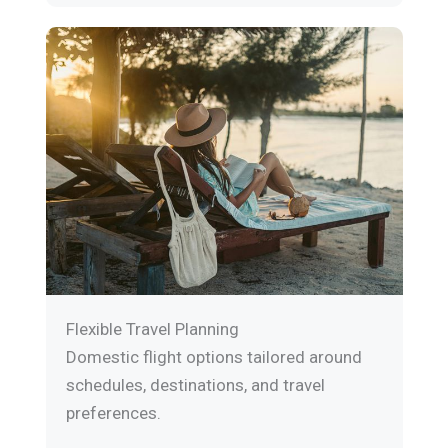
Flexible Travel Planning
Domestic flight options tailored around
schedules, destinations, and travel
preferences.