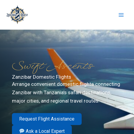
Skip
to
content
Swift Ascents
Zanzibar Domestic Flights
Arrange convenient domestic flights connecting
Zanzibar with Tanzania’s safari destinations,
major cities, and regional travel routes.
Request Flight Assistance
Ask a Local Expert