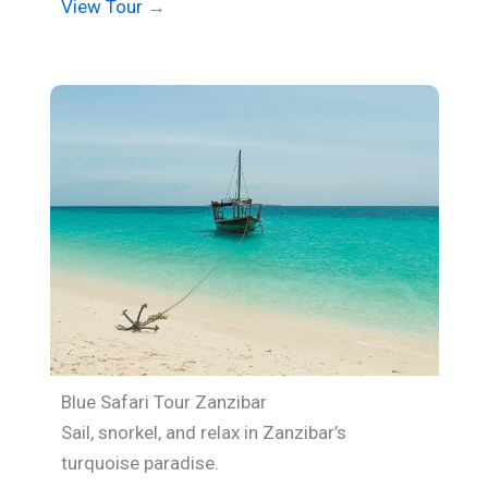
View Tour
→
Blue Safari Tour Zanzibar
Sail, snorkel, and relax in Zanzibar’s
turquoise paradise.