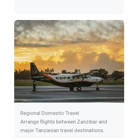
Regional Domestic Travel
Arrange flights between Zanzibar and
major Tanzanian travel destinations.