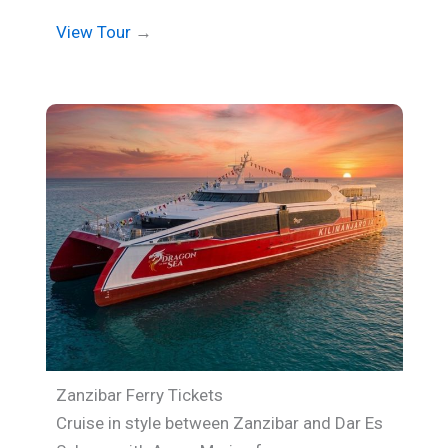
View Tour
→
Zanzibar Ferry Tickets
Cruise in style between Zanzibar and Dar Es