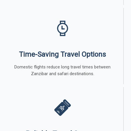
Time-Saving Travel Options
Domestic flights reduce long travel times between
Zanzibar and safari destinations.