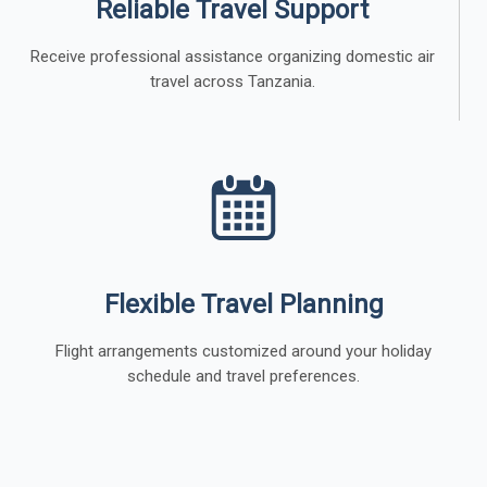
Reliable Travel Support
Receive professional assistance organizing domestic air
travel across Tanzania.
Flexible Travel Planning
Flight arrangements customized around your holiday
schedule and travel preferences.