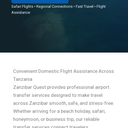
Safari Flights • Regional Connections • Fast Travel • Flight
Assistance
Convenient Domestic Flight Assistance Across
Tanzania
Zanzibar Quest provides professional airport
transfer services designed to make travel
across Zanzibar smooth, safe, and stress-free.
Whether arriving for a beach holiday, safari,
honeymoon, or business trip, our reliable
transfer services connect travelers