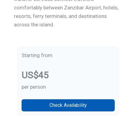
comfortably between Zanzibar Airport, hotels,
resorts, ferry terminals, and destinations
across the island.
Starting from
US$45
per person
Check Availability