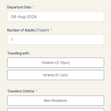
Departure Date
Number of Adults (11yrs+)
Traveling with…
Children (2-10yrs)
Infants (0-1yrs)
Travelers Criteria
Non-Residents