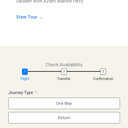
Salaam with Azam Marine ferry.
View Tour
→
Check Availability
Flight
Transfer
Confirmation
Journey Type
One Way
Return