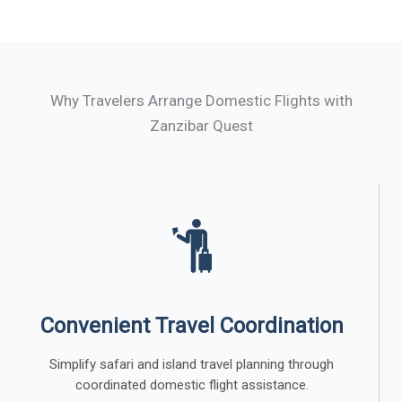
Why Travelers Arrange Domestic Flights with
Zanzibar Quest
Convenient Travel Coordination
Simplify safari and island travel planning through
coordinated domestic flight assistance.