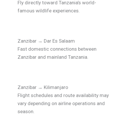
Fly directly toward Tanzania’s world-
famous wildlife experiences.
Zanzibar
→
Dar Es Salaam
Fast domestic connections between
Zanzibar and mainland Tanzania.
Zanzibar
→
Kilimanjaro
Flight schedules and route availability may
vary depending on airline operations and
season.