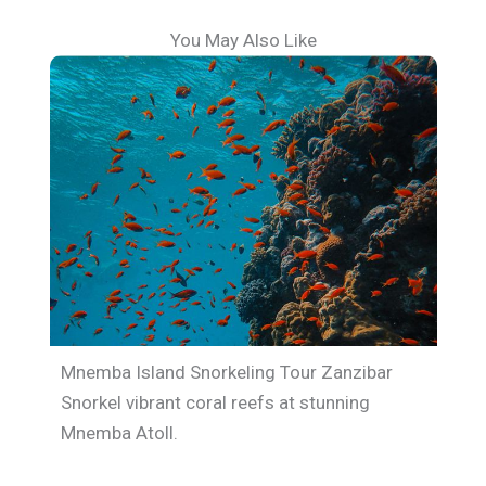
You May Also Like
Mnemba Island Snorkeling Tour Zanzibar
Snorkel vibrant coral reefs at stunning
Mnemba Atoll.