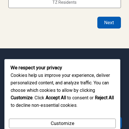
TZ Residents
Next
Travel Across Tanzania with Greater Convenience
We respect your privacy
From Zanzibar beach holidays to Tanzania safari
Cookies help us improve your experience, deliver
personalized content, and analyze traffic. You can
adventures, Zanzibar Quest helps travelers
choose which cookies to allow by clicking
coordinate smooth domestic flight experiences
Customize
. Click
Accept All
to consent or
Reject All
across East Africa.
to decline non-essential cookies.
Request Flight Assistance
Customize