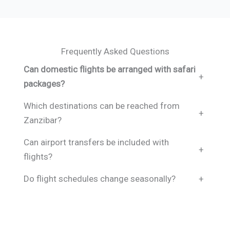
Frequently Asked Questions
Can domestic flights be arranged with safari
+
packages?
Which destinations can be reached from
+
Zanzibar?
Can airport transfers be included with
+
flights?
Do flight schedules change seasonally?
+