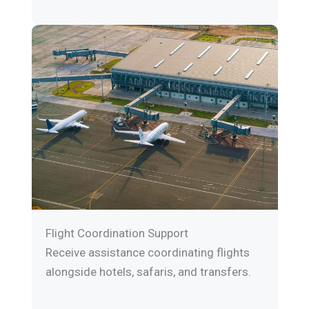
Flight Coordination Support
Receive assistance coordinating flights
alongside hotels, safaris, and transfers.