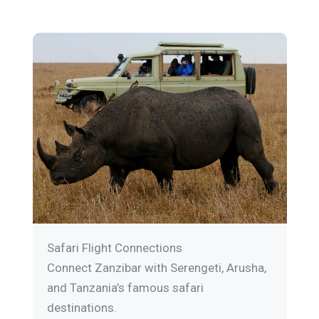
Safari Flight Connections
Connect Zanzibar with Serengeti, Arusha,
and Tanzania’s famous safari
destinations.