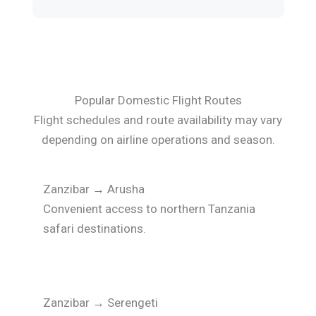
Popular Domestic Flight Routes
Flight schedules and route availability may vary
depending on airline operations and season.
Zanzibar
→
Arusha
Convenient access to northern Tanzania
safari destinations.
Zanzibar
→
Serengeti