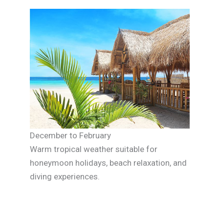
December to February
Warm tropical weather suitable for
honeymoon holidays, beach relaxation, and
diving experiences.