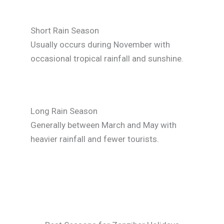
Short Rain Season
Usually occurs during November with
occasional tropical rainfall and sunshine.
Long Rain Season
Generally between March and May with
heavier rainfall and fewer tourists.