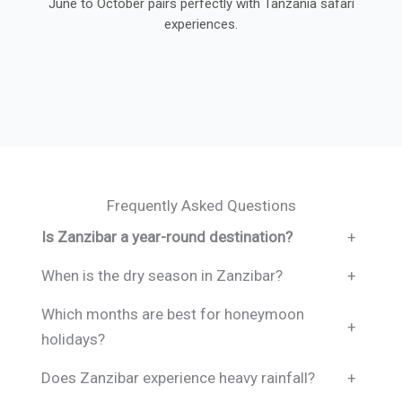
June to October pairs perfectly with Tanzania safari
experiences.
Frequently Asked Questions
Is Zanzibar a year-round destination?
+
When is the dry season in Zanzibar?
+
Which months are best for honeymoon
+
holidays?
Does Zanzibar experience heavy rainfall?
+