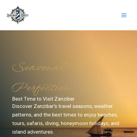
Skip
to
content
Seasonal
Perfection
Best Time to Visit Zanzibar
Discover Zanzibar’s travel seasons, weather
patterns, and the best times to enjoy beaches,
tours, safaris, diving, honeymoon holidays, and
island adventures.