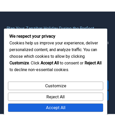
Plan Your Zanzibar Holiday During the Perfect
Season
We respect your privacy
Whether planning a beach escape, honeymoon, safari
Cookies help us improve your experience, deliver
personalized content, and analyze traffic. You can
combination, or island adventure, Zanzibar Quest
choose which cookies to allow by clicking
helps travelers experience Zanzibar at the ideal time
Customize
. Click
Accept All
to consent or
Reject All
of year.
to decline non-essential cookies.
Explore Zanzibar Packages
Customize
Ask a Local Expert
Reject All
Accept All