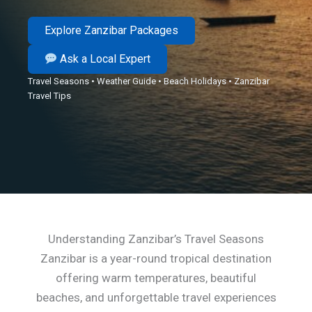
Explore Zanzibar Packages
Ask a Local Expert
Travel Seasons • Weather Guide • Beach Holidays • Zanzibar
Travel Tips
Understanding Zanzibar’s Travel Seasons
Zanzibar is a year-round tropical destination
offering warm temperatures, beautiful
beaches, and unforgettable travel experiences