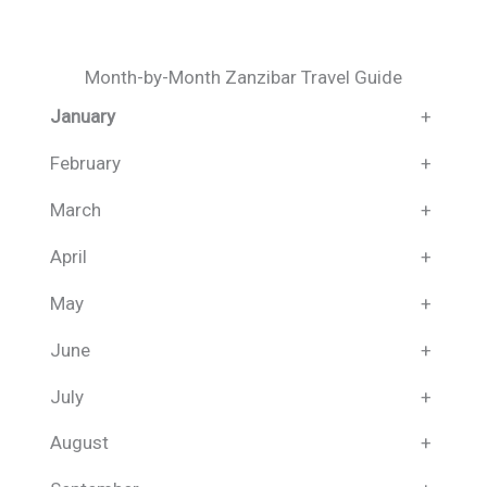
Month-by-Month Zanzibar Travel Guide
January
+
February
+
March
+
April
+
May
+
June
+
July
+
August
+