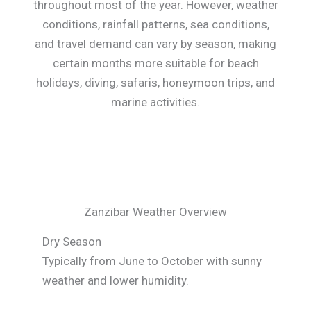
throughout most of the year. However, weather
conditions, rainfall patterns, sea conditions,
and travel demand can vary by season, making
certain months more suitable for beach
holidays, diving, safaris, honeymoon trips, and
marine activities.
Zanzibar Weather Overview
Dry Season
Typically from June to October with sunny
weather and lower humidity.