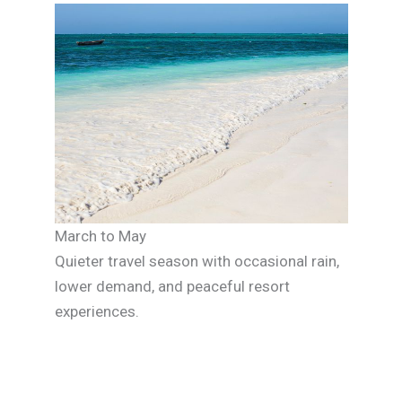
March to May
Quieter travel season with occasional rain,
lower demand, and peaceful resort
experiences.