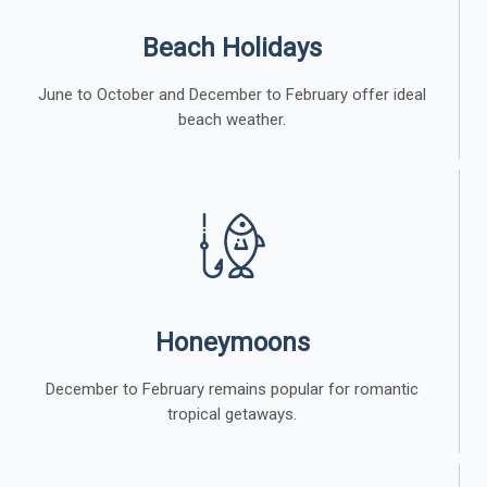
Beach Holidays
June to October and December to February offer ideal
beach weather.
Honeymoons
December to February remains popular for romantic
tropical getaways.