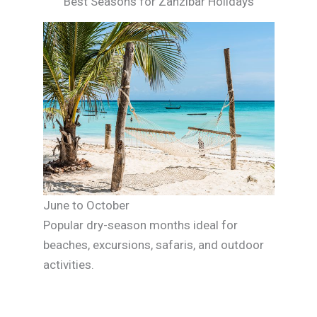
Best Seasons for Zanzibar Holidays
June to October
Popular dry-season months ideal for
beaches, excursions, safaris, and outdoor
activities.