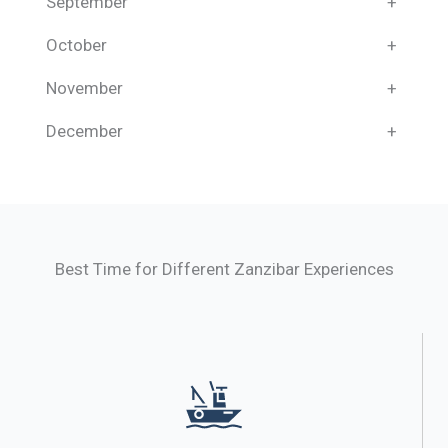
September
+
October
+
November
+
December
+
Best Time for Different Zanzibar Experiences