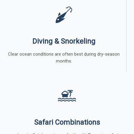
Diving & Snorkeling
Clear ocean conditions are often best during dry-season
months.
Safari Combinations