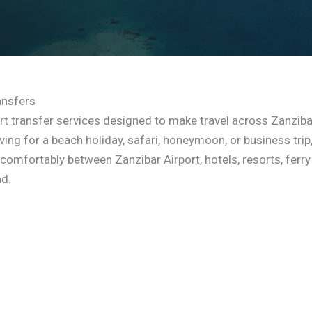
ansfers
rt transfer services designed to make travel across Zanziba
ing for a beach holiday, safari, honeymoon, or business trip
 comfortably between Zanzibar Airport, hotels, resorts, ferry
nd.