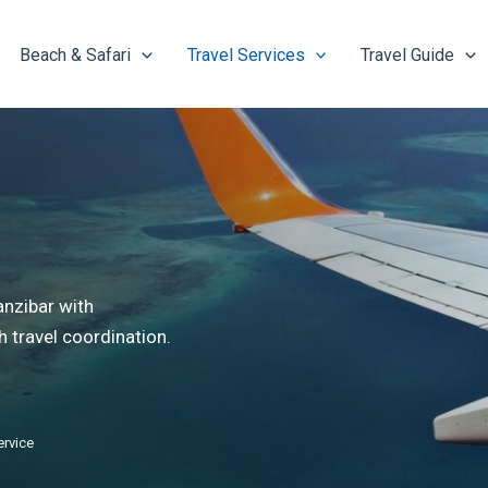
Beach & Safari
Travel Services
Travel Guide
anzibar with
 travel coordination.
ervice