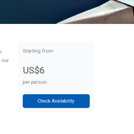
Starting from
r
, our
US$6
per person
Check Availability