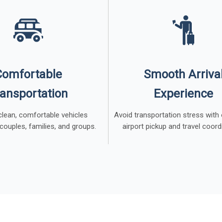
Comfortable
Smooth Arriva
ansportation
Experience
 clean, comfortable vehicles
Avoid transportation stress with
 couples, families, and groups.
airport pickup and travel coord