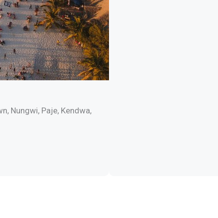
wn, Nungwi, Paje, Kendwa,