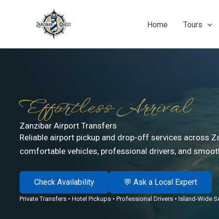
Skip
to
Home
Tours
content
Effortless Arrival
Zanzibar Airport Transfers
Reliable airport pickup and drop-off services across Z
comfortable vehicles, professional drivers, and smooth
Check Availability
💬 Ask a Local Expert
Private Transfers • Hotel Pickups • Professional Drivers • Island-Wide S