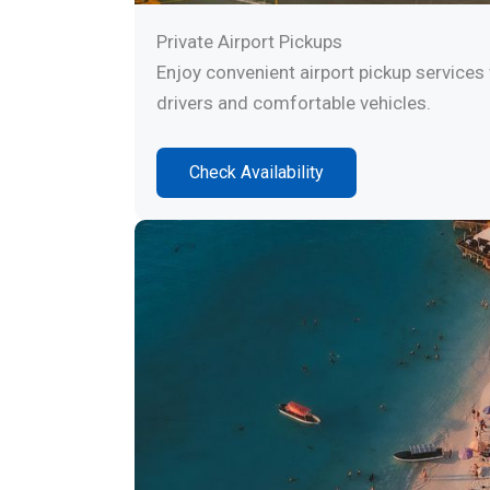
Private Airport Pickups
Enjoy convenient airport pickup services 
drivers and comfortable vehicles.
Check Availability