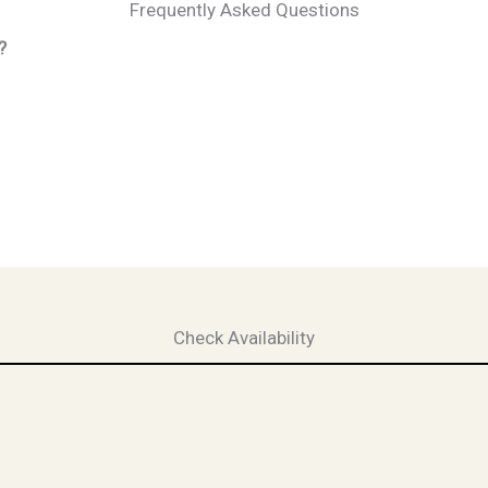
Frequently Asked Questions
?
Check Availability