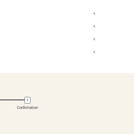
+
+
+
+
Confirmation