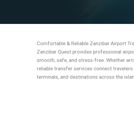
Comfortable & Reliable Zanzibar Airport Tr
Zanzibar Quest provides professional airpo
smooth, safe, and stress-free. Whether arriv
reliable transfer services connect travelers
terminals, and destinations across the isla