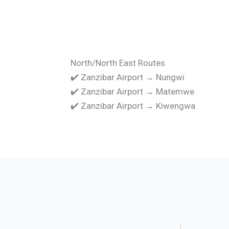
North/North East Routes
✔️ Zanzibar Airport → Nungwi
✔️ Zanzibar Airport → Matemwe
✔️ Zanzibar Airport → Kiwengwa