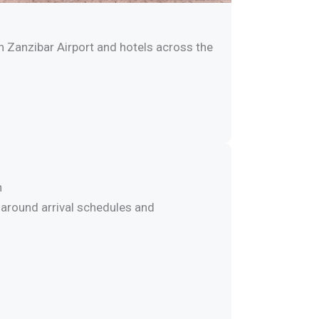
 Zanzibar Airport and hotels across the
n
around arrival schedules and