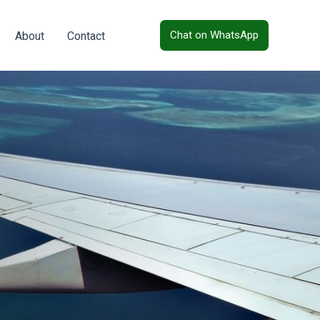
Chat on WhatsApp
About
Contact