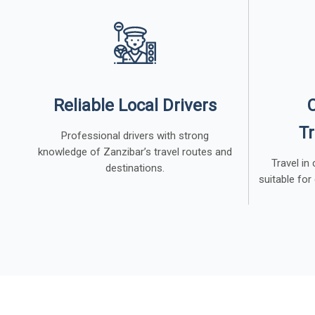
Reliable Local Drivers
Tr
Professional drivers with strong
knowledge of Zanzibar’s travel routes and
Travel in
destinations.
suitable for