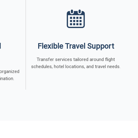
l
Flexible Travel Support
Transfer services tailored around flight
schedules, hotel locations, and travel needs.
 organized
ination.