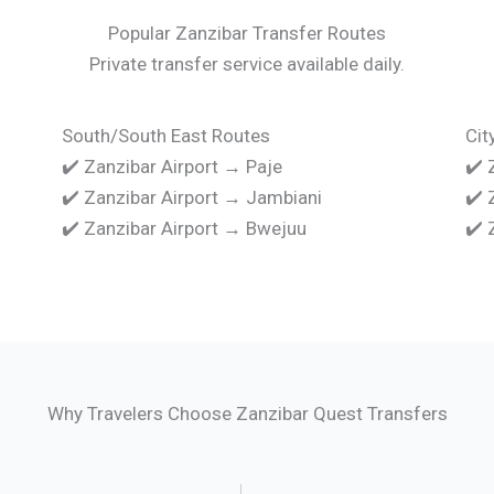
Popular Zanzibar Transfer Routes
Private transfer service available daily.
South/South East Routes
Cit
✔️ Zanzibar Airport → Paje
✔️ 
✔️ Zanzibar Airport → Jambiani
✔️ 
✔️ Zanzibar Airport → Bwejuu
✔️ 
Why Travelers Choose Zanzibar Quest Transfers