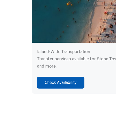
Island-Wide Transportation
Transfer services available for Stone To
and more.
Check Availability