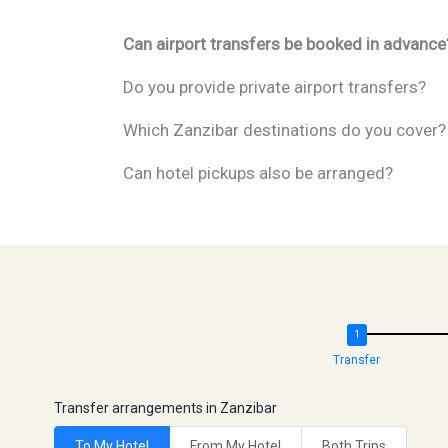
Can airport transfers be booked in advance
Do you provide private airport transfers?
Which Zanzibar destinations do you cover?
Can hotel pickups also be arranged?
Transfer
Transfer arrangements in Zanzibar
To My Hotel
From My Hotel
Both Trips