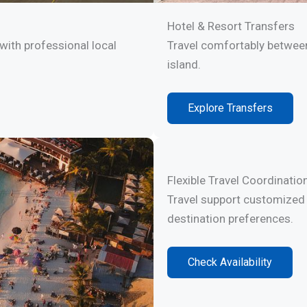
Hotel & Resort Transfers
with professional local
Travel comfortably between
island.
Explore Transfers
Flexible Travel Coordinatio
Travel support customized 
destination preferences.
Check Availability