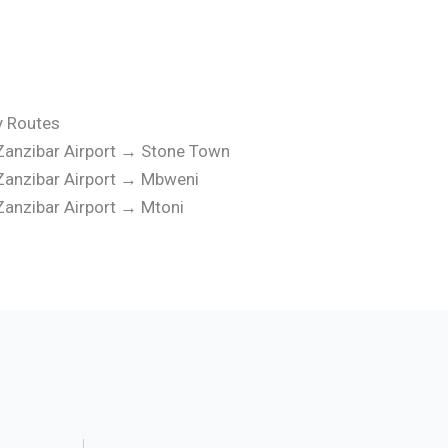
y Routes
Zanzibar Airport → Stone Town
Zanzibar Airport → Mbweni
Zanzibar Airport → Mtoni