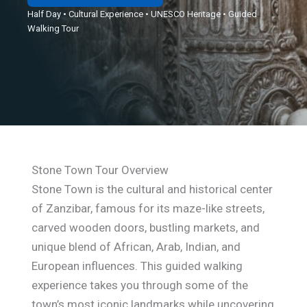
Half Day • Cultural Experience • UNESCO Heritage • Guided
Walking Tour
Stone Town Tour Overview
Stone Town is the cultural and historical center
of Zanzibar, famous for its maze-like streets,
carved wooden doors, bustling markets, and
unique blend of African, Arab, Indian, and
European influences. This guided walking
experience takes you through some of the
town’s most iconic landmarks while uncovering