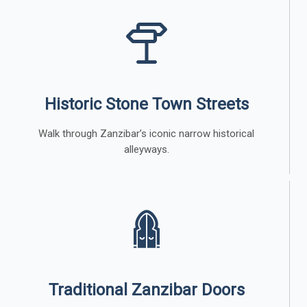
Historic Stone Town Streets
Walk through Zanzibar’s iconic narrow historical
alleyways.
Traditional Zanzibar Doors