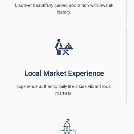
Discover beautifully carved doors rich with Swahili
history.
Local Market Experience
Experience authentic daily life inside vibrant local
markets.