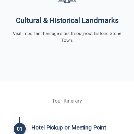
Cultural & Historical Landmarks
Visit important heritage sites throughout historic Stone
Town.
Tour Itinerary
Hotel Pickup or Meeting Point
01