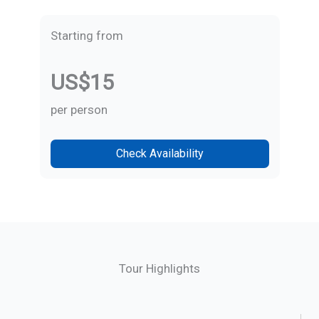
Starting from
US$15
per person
Check Availability
Tour Highlights