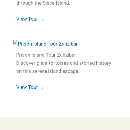
through the Spice Island.
View Tour
→
Prison Island Tour Zanzibar
Discover giant tortoises and storied history
on this serene island escape.
View Tour
→