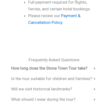
Full payment required for flights,
ferries, and certain hotel bookings.
Please review our
Payment &
Cancellation Policy
.
Frequently Asked Questions
How long does the Stone Town Tour take?
+
Is the tour suitable for children and families?
+
Will we visit historical landmarks?
+
What should I wear during the tour?
+