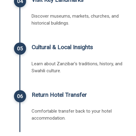
04
Discover museums, markets, churches, and
historical buildings.
Cultural & Local Insights
05
Learn about Zanzibar’s traditions, history, and
Swahili culture.
Return Hotel Transfer
06
Comfortable transfer back to your hotel
accommodation.