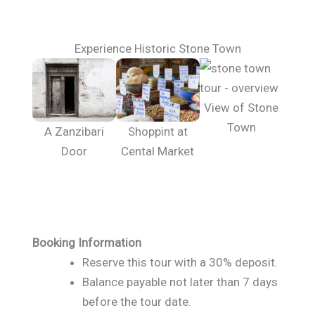
Experience Historic Stone Town
View of Stone
Town
A Zanzibari
Shoppint at
Door
Cental Market
Booking Information
Reserve this tour with a 30% deposit.
Balance payable not later than 7 days
before the tour date.