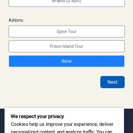
Infants (0-4yrs)
Addons
Spice Tour
Prison Island Tour
None
Next
We respect your privacy
Cookies help us improve your experience, deliver
Discover the Culture of Zanzibar
personalized content, and analyze traffic. You can