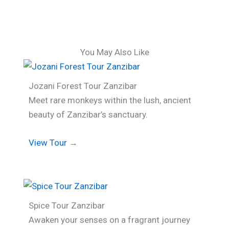
You May Also Like
Jozani Forest Tour Zanzibar
Meet rare monkeys within the lush, ancient
beauty of Zanzibar’s sanctuary.
View Tour
→
Spice Tour Zanzibar
Awaken your senses on a fragrant journey