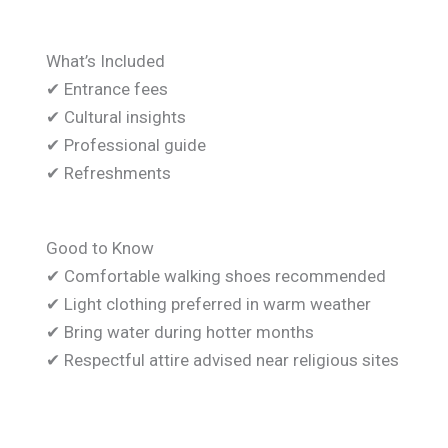
What’s Included
✔ Entrance fees
✔ Cultural insights
✔ Professional guide
✔ Refreshments
Good to Know
✔ Comfortable walking shoes recommended
✔ Light clothing preferred in warm weather
✔ Bring water during hotter months
✔ Respectful attire advised near religious sites