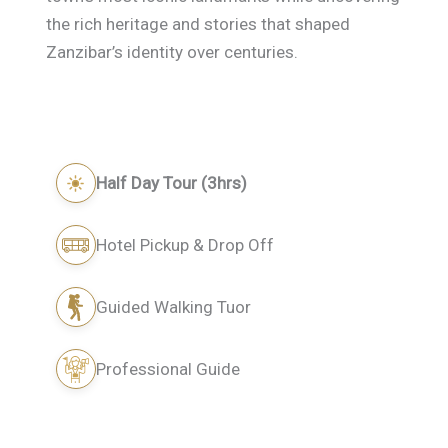
the rich heritage and stories that shaped
Zanzibar’s identity over centuries.
Half Day Tour (3hrs)
Hotel Pickup & Drop Off
Guided Walking Tuor
Professional Guide