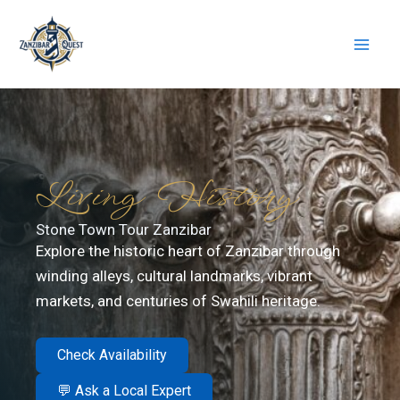
Skip
to
content
Living History
Stone Town Tour Zanzibar
Explore the historic heart of Zanzibar through
winding alleys, cultural landmarks, vibrant
markets, and centuries of Swahili heritage.
Check Availability
💬 Ask a Local Expert