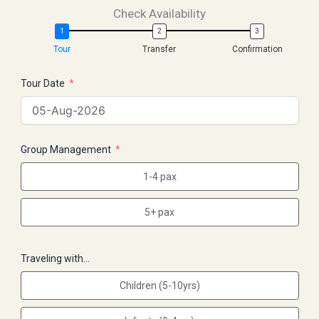
Check Availability
Tour
Transfer
Confirmation
Tour Date
Group Management
1-4 pax
5+ pax
Traveling with…
Children (5-10yrs)