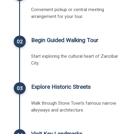
Convenient pickup or central meeting
arrangement for your tour.
Begin Guided Walking Tour
02
Start exploring the cultural heart of Zanzibar
City.
Explore Historic Streets
03
Walk through Stone Town’s famous narrow
alleyways and architecture.
Visit Key Landmarks