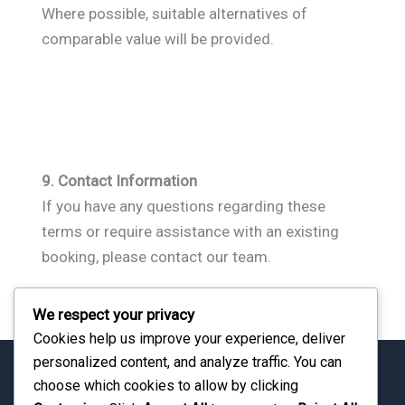
Where possible, suitable alternatives of
comparable value will be provided.
9. Contact Information
If you have any questions regarding these
terms or require assistance with an existing
booking, please contact our team.
We respect your privacy
Cookies help us improve your experience, deliver
personalized content, and analyze traffic. You can
choose which cookies to allow by clicking
Travel with Confidence