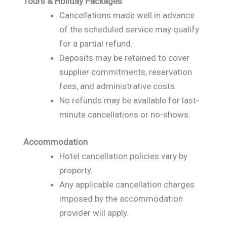
Tours & Holiday Packages
Cancellations made well in advance
of the scheduled service may qualify
for a partial refund.
Deposits may be retained to cover
supplier commitments, reservation
fees, and administrative costs.
No refunds may be available for last-
minute cancellations or no-shows.
Accommodation
Hotel cancellation policies vary by
property.
Any applicable cancellation charges
imposed by the accommodation
provider will apply.