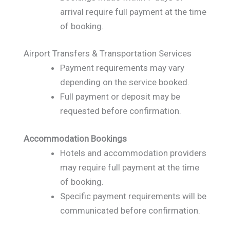
arrival require full payment at the time
of booking.
Airport Transfers & Transportation Services
Payment requirements may vary
depending on the service booked.
Full payment or deposit may be
requested before confirmation.
Accommodation Bookings
Hotels and accommodation providers
may require full payment at the time
of booking.
Specific payment requirements will be
communicated before confirmation.