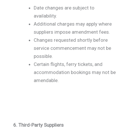
Date changes are subject to
availability.
Additional charges may apply where
suppliers impose amendment fees.
Changes requested shortly before
service commencement may not be
possible.
Certain flights, ferry tickets, and
accommodation bookings may not be
amendable.
6. Third-Party Suppliers