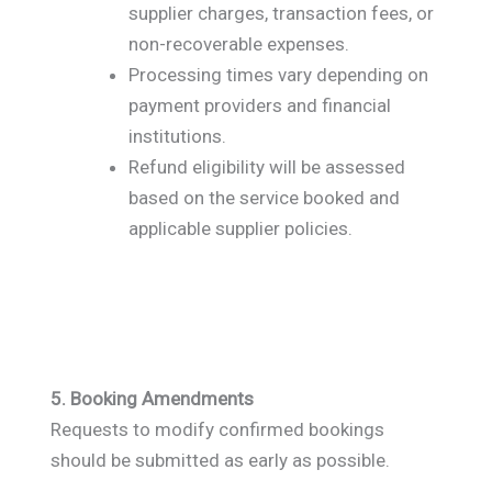
supplier charges, transaction fees, or
non-recoverable expenses.
Processing times vary depending on
payment providers and financial
institutions.
Refund eligibility will be assessed
based on the service booked and
applicable supplier policies.
5. Booking Amendments
Requests to modify confirmed bookings
should be submitted as early as possible.