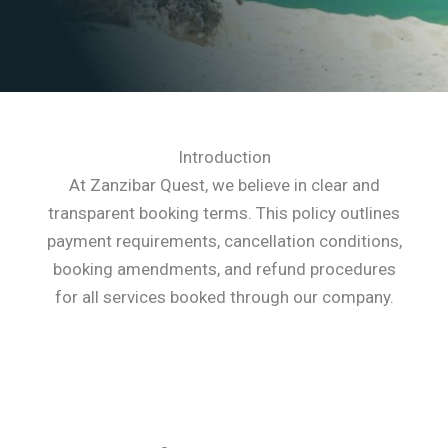
Introduction
At Zanzibar Quest, we believe in clear and
transparent booking terms. This policy outlines
payment requirements, cancellation conditions,
booking amendments, and refund procedures
for all services booked through our company.