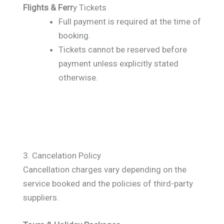
Flights & Ferr
y Tickets
Full payment is required at the time of
booking.
Tickets cannot be reserved before
payment unless explicitly stated
otherwise.
3. Cancelation Policy
Cancellation charges vary depending on the
service booked and the policies of third-party
suppliers.