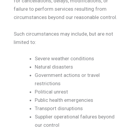
for cancellations, delays, modifications, or
failure to perform services resulting from
circumstances beyond our reasonable control.
Such circumstances may include, but are not
limited to:
Severe weather conditions
Natural disasters
Government actions or travel
restrictions
Political unrest
Public health emergencies
Transport disruptions
Supplier operational failures beyond
our control