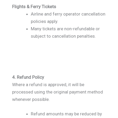
Flights & Ferry Tickets
Airline and ferry operator cancellation
policies apply.
Many tickets are non-refundable or
subject to cancellation penalties.
4. Refund Policy
Where a refund is approved, it will be
processed using the original payment method
whenever possible.
Refund amounts may be reduced by