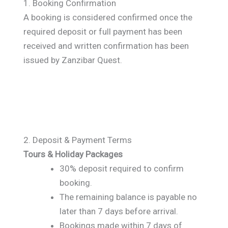
1. Booking Confirmation
A booking is considered confirmed once the
required deposit or full payment has been
received and written confirmation has been
issued by Zanzibar Quest.
2. Deposit & Payment Terms
Tours & Holiday Packages
30% deposit required to confirm
booking.
The remaining balance is payable no
later than 7 days before arrival.
Bookings made within 7 days of