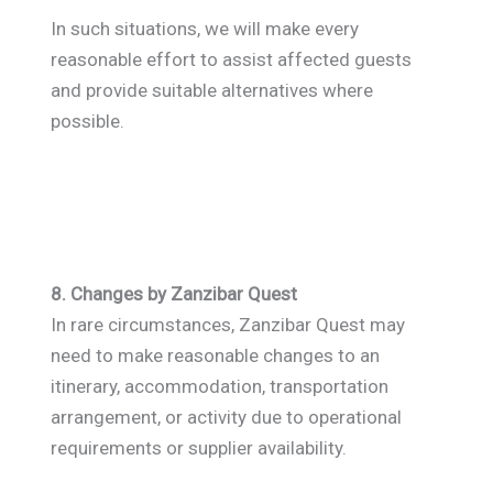
In such situations, we will make every
reasonable effort to assist affected guests
and provide suitable alternatives where
possible.
8. Changes by Zanzibar Quest
In rare circumstances, Zanzibar Quest may
need to make reasonable changes to an
itinerary, accommodation, transportation
arrangement, or activity due to operational
requirements or supplier availability.