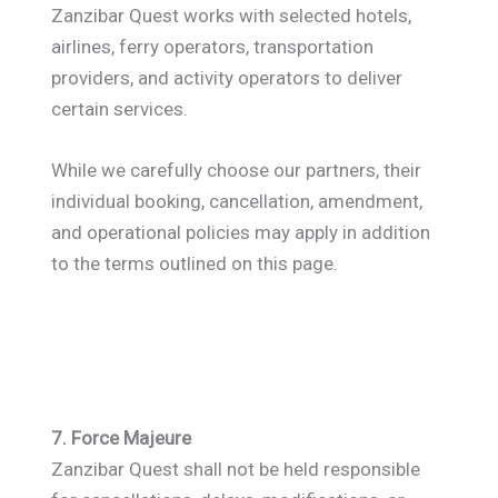
Zanzibar Quest works with selected hotels,
airlines, ferry operators, transportation
providers, and activity operators to deliver
certain services.
While we carefully choose our partners, their
individual booking, cancellation, amendment,
and operational policies may apply in addition
to the terms outlined on this page.
7. Force Majeure
Zanzibar Quest shall not be held responsible