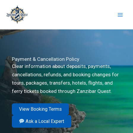
Skip
to
content
Payment & Cancellation Policy
Clear information about deposits, payments,
cancellations, refunds, and booking changes for
tours, packages, transfers, hotels, flights, and
ferry tickets booked through Zanzibar Quest.
View Booking Terms
Ask a Local Expert